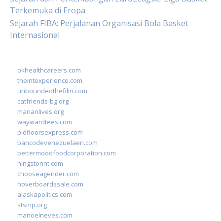
Terkemuka di Eropa
Sejarah FIBA: Perjalanan Organisasi Bola Basket
Internasional
okhealthcareers.com
theintexperience.com
unboundedthefilm.com
catfriends-bg.org
marianlives.org
waywardtees.com
pidfloorsexpress.com
bancodevenezuelaen.com
bettermoodfoodcorporation.com
hingstonnt.com
chooseagender.com
hoverboardssale.com
alaskapolitics.com
stsmp.org
manoelneves.com