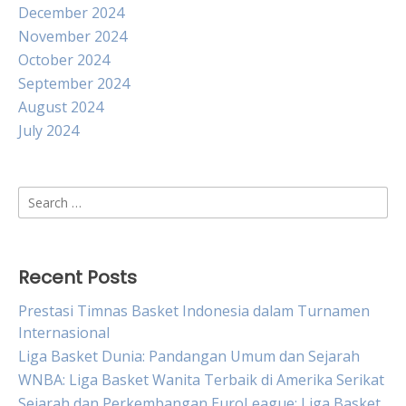
December 2024
November 2024
October 2024
September 2024
August 2024
July 2024
Search
for:
Recent Posts
Prestasi Timnas Basket Indonesia dalam Turnamen
Internasional
Liga Basket Dunia: Pandangan Umum dan Sejarah
WNBA: Liga Basket Wanita Terbaik di Amerika Serikat
Sejarah dan Perkembangan EuroLeague: Liga Basket