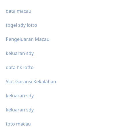
data macau
togel sdy lotto
Pengeluaran Macau
keluaran sdy
data hk lotto
Slot Garansi Kekalahan
keluaran sdy
keluaran sdy
toto macau