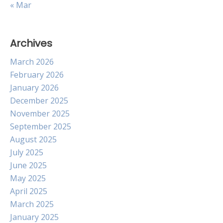
« Mar
Archives
March 2026
February 2026
January 2026
December 2025
November 2025
September 2025
August 2025
July 2025
June 2025
May 2025
April 2025
March 2025
January 2025