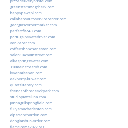
pizzadeliverybristol.com
greenstarsmogcheck.com
happypawspl.com
callahansautoservicecenter.com
georgiascornermarket.com
perfectfit24-7.com
portugalprivatedriver.com
von-racer.com
coffeeshopcharleston.com
salon104mainstreet.com
alkaspringswater.com
318mainstreet8h.com
lovenailsspari.com
oakberry-kuwait.com
quartzliterary.com
friendsofbroderickpark.com
studiopiattellina.com
jannagrillspringfield.com
fujiyamacharleston.com
elpatronchardon.com
donglaishun-order.com
fiamc-rome2022.org