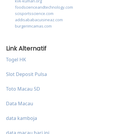
kvk-kumari.org
foodscienceandtechnology.com
scisportsscience.com
addisababacuisineaz.com
burgerimcamas.com
Link Alternatif
Togel HK
Slot Deposit Pulsa
Toto Macau 5D
Data Macau
data kamboja
data macau hari ini