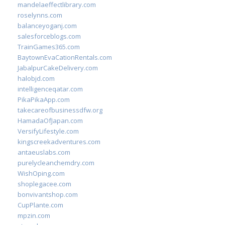
mandelaeffectlibrary.com
roselynns.com
balanceyoganj.com
salesforceblogs.com
TrainGames365.com
BaytownEvaCationRentals.com
JabalpurCakeDelivery.com
halobjd.com
intelligenceqatar.com
PikaPikaApp.com
takecareofbusinessdfw.org
HamadaOfJapan.com
VersifyLifestyle.com
kingscreekadventures.com
antaeuslabs.com
purelycleanchemdry.com
WishOping.com
shoplegacee.com
bonvivantshop.com
CupPlante.com
mpzin.com