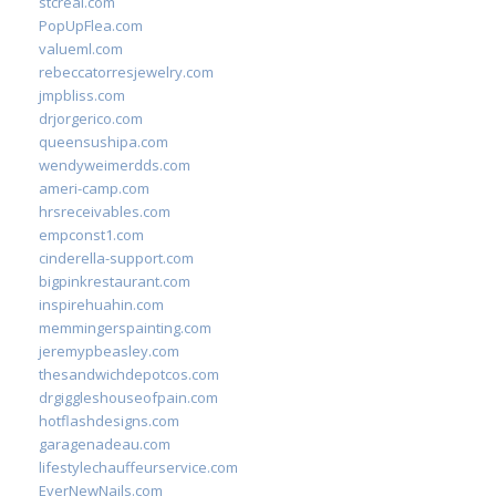
stcreal.com
PopUpFlea.com
valueml.com
rebeccatorresjewelry.com
jmpbliss.com
drjorgerico.com
queensushipa.com
wendyweimerdds.com
ameri-camp.com
hrsreceivables.com
empconst1.com
cinderella-support.com
bigpinkrestaurant.com
inspirehuahin.com
memmingerspainting.com
jeremypbeasley.com
thesandwichdepotcos.com
drgiggleshouseofpain.com
hotflashdesigns.com
garagenadeau.com
lifestylechauffeurservice.com
EverNewNails.com