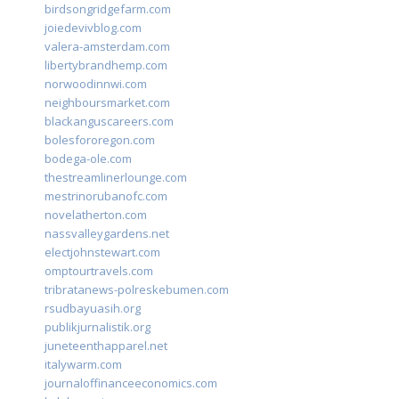
birdsongridgefarm.com
joiedevivblog.com
valera-amsterdam.com
libertybrandhemp.com
norwoodinnwi.com
neighboursmarket.com
blackanguscareers.com
bolesfororegon.com
bodega-ole.com
thestreamlinerlounge.com
mestrinorubanofc.com
novelatherton.com
nassvalleygardens.net
electjohnstewart.com
omptourtravels.com
tribratanews-polreskebumen.com
rsudbayuasih.org
publikjurnalistik.org
juneteenthapparel.net
italywarm.com
journaloffinanceeconomics.com